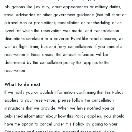
obligations like jury duty, court appearances or military duties;
travel advisories or other government guidance (that fall short of
a travel ban or prohibition); cancellation or rescheduling of an
event for which the reservation was made; and transportation
disruptions unrelated to a covered Event like road closures, as
well as flight, train, bus and ferry cancellations. If you cancel a
reservation in these cases, the amount refunded will be
determined by the cancellation policy that applies to the
reservation.
What to do next
If we notify you or publish information confirming that this Policy
applies to your reservation, please follow the cancellation
instructions that we provide. When we have notified you or
published information about how this Policy applies, you should
have the option to cancel under this Policy by going to your