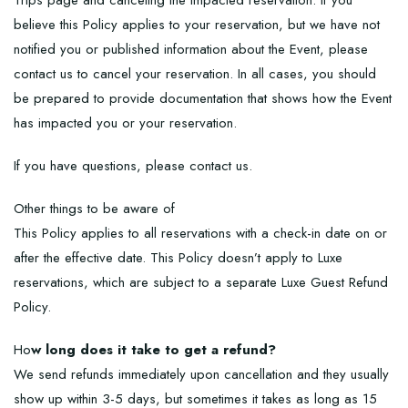
Trips page and canceling the impacted reservation. If you
believe this Policy applies to your reservation, but we have not
notified you or published information about the Event, please
contact us to cancel your reservation. In all cases, you should
be prepared to provide documentation that shows how the Event
has impacted you or your reservation.
If you have questions, please contact us.
Other things to be aware of
This Policy applies to all reservations with a check-in date on or
after the effective date. This Policy doesn’t apply to Luxe
reservations, which are subject to a separate Luxe Guest Refund
Policy.
Ho
w long does it take to get a refund?
We send refunds immediately upon cancellation and they usually
show up within 3-5 days, but sometimes it takes as long as 15