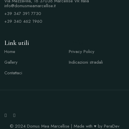
Via Mezzavilla, 16 37036 Marcellise VR Italia
info@domusmeamarcellise.it
+39 347 391 7730
+39 340 462 1960
Link utili
Links
Home
Privacy Policy
Gallery
Indicazioni stradali
Contattaci
© 2024 Domus Mea Marcellise | Made with ♥ by PeraDev