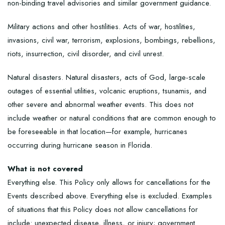
non-binding travel advisories and similar government guidance.
Military actions and other hostilities. Acts of war, hostilities,
invasions, civil war, terrorism, explosions, bombings, rebellions,
riots, insurrection, civil disorder, and civil unrest.
Natural disasters. Natural disasters, acts of God, large-scale
outages of essential utilities, volcanic eruptions, tsunamis, and
other severe and abnormal weather events. This does not
include weather or natural conditions that are common enough to
be foreseeable in that location—for example, hurricanes
occurring during hurricane season in Florida.
What is not covered
Everything else. This Policy only allows for cancellations for the
Events described above. Everything else is excluded. Examples
of situations that this Policy does not allow cancellations for
include: unexpected disease, illness, or injury; government