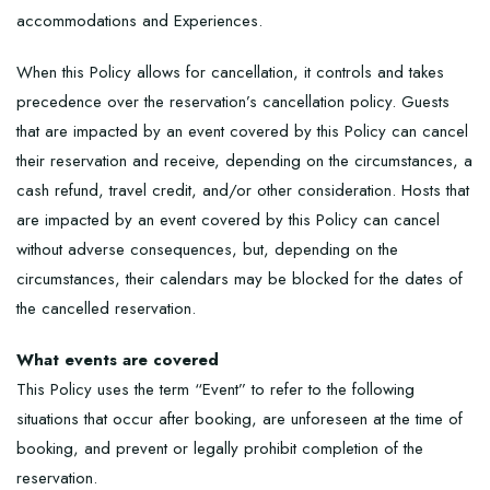
accommodations and Experiences.
When this Policy allows for cancellation, it controls and takes
precedence over the reservation’s cancellation policy. Guests
that are impacted by an event covered by this Policy can cancel
their reservation and receive, depending on the circumstances, a
cash refund, travel credit, and/or other consideration. Hosts that
are impacted by an event covered by this Policy can cancel
without adverse consequences, but, depending on the
circumstances, their calendars may be blocked for the dates of
the cancelled reservation.
What events are covered
This Policy uses the term “Event” to refer to the following
situations that occur after booking, are unforeseen at the time of
booking, and prevent or legally prohibit completion of the
reservation.