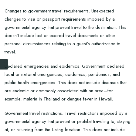
Changes to government travel requirements. Unexpected
changes to visa or passport requirements imposed by a
governmental agency that prevent travel to the destination. This
doesn’t include lost or expired travel documents or other
personal circumstances relating to a guest’s authorization to
travel.
Declared emergencies and epidemics. Government declared
local or national emergencies, epidemics, pandemics, and
public health emergencies. This does not include diseases that
are endemic or commonly associated with an area—for
example, malaria in Thailand or dengue fever in Hawaii.
Government travel restrictions. Travel restrictions imposed by a
governmental agency that prevent or prohibit traveling to, staying
at, or returning from the Listing location. This does not include