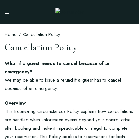
Home
Cancellation Policy
Cancellation Policy
What if a guest needs to cancel because of an
emergency?
We may be able to issue a refund if a guest has to cancel
because of an emergency.
Overview
This Extenuating Circumstances Policy explains how cancellations
are handled when unforeseen events beyond your control arise
after booking and make it impracticable or illegal to complete
your reservation. This Policy applies to reservations for both