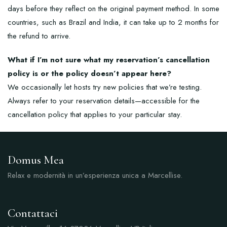
days before they reflect on the original payment method. In some
countries, such as Brazil and India, it can take up to 2 months for
the refund to arrive.
What if I’m not sure what my reservation’s cancellation
policy is or the policy doesn’t appear here?
We occasionally let hosts try new policies that we’re testing.
Always refer to your reservation details—accessible for the
cancellation policy that applies to your particular stay.
Domus Mea
Relax e modernità in un’esperienza unica a Marcellise.
Contattaci