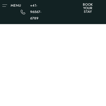
BOOK
MENU
+41-
YOUR
STAY
96567-
6789