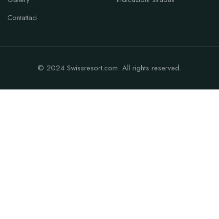
Contattaci
© 2024 Swissresort.com. All rights reserved.