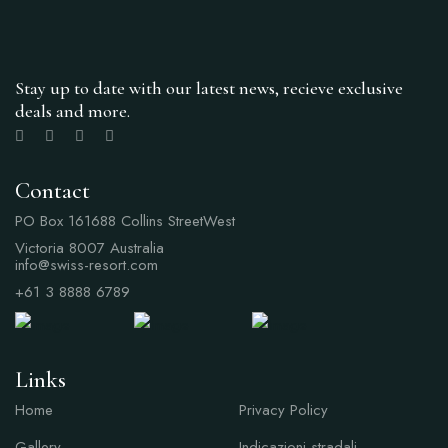
Stay up to date with our latest news, recieve exclusive
deals and more.
Contact
PO Box 161688 Collins StreetWest
Victoria 8007 Australia
info@swiss-resort.com
+61 3 8888 6789
Links
Links
Home
Privacy Policy
Gallery
Indicazioni stradali